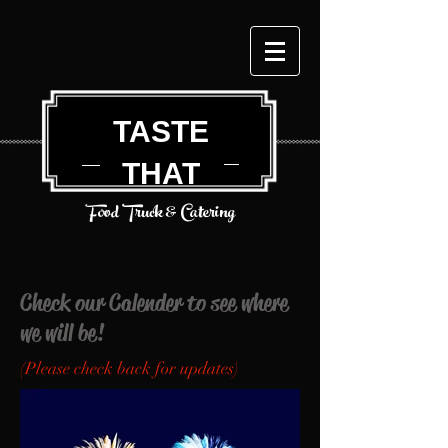
TASTE
THAT
Food Truck & Catering
Check our Calender to see where
we will be!
(Please check back for updates)